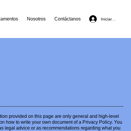
lamentos
Nosotros
Contáctanos
Iniciar sesión
ion provided on this page are only general and high-level
on how to write your own document of a Privacy Policy. You
le as legal advice or as recommendations regarding what you