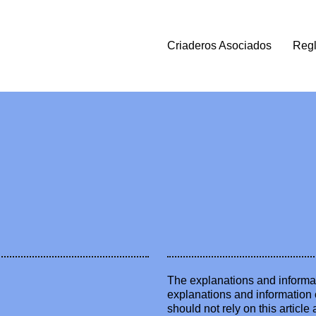
Criaderos Asociados
Reg
The explanations and informat
explanations and information 
should not rely on this artic