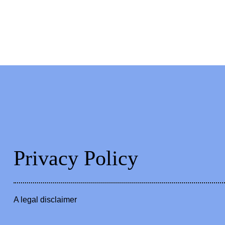
Privacy Policy
A legal disclaimer