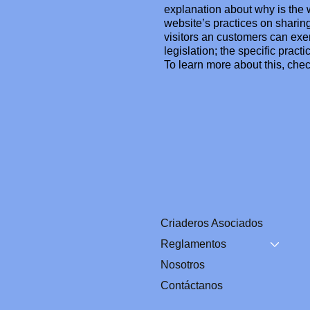
explanation about why is the w
website’s practices on sharing
visitors an customers can exer
legislation; the specific prac
To learn more about this, chec
Criaderos Asociados
Reglamentos
Nosotros
Contáctanos