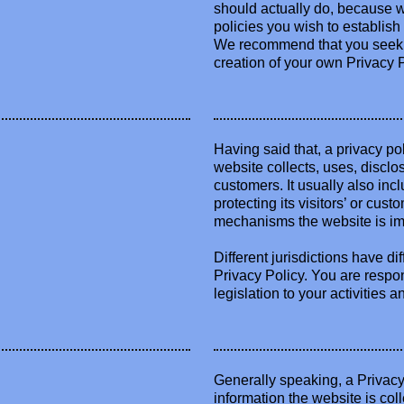
should actually do, because w
policies you wish to establis
We recommend that you seek le
creation of your own Privacy P
Having said that, a privacy po
website collects, uses, disclo
customers. It usually also in
protecting its visitors’ or cus
mechanisms the website is imp
Different jurisdictions have di
Privacy Policy. You are respo
legislation to your activities a
Generally speaking, a Privacy 
information the website is col