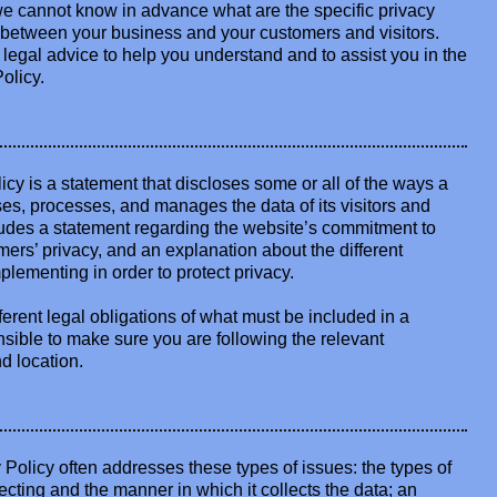
e cannot know in advance what are the specific privacy
h between your business and your customers and visitors.
gal advice to help you understand and to assist you in the
olicy.
licy is a statement that discloses some or all of the ways a
ses, processes, and manages the data of its visitors and
cludes a statement regarding the website’s commitment to
tomers’ privacy, and an explanation about the different
lementing in order to protect privacy.
fferent legal obligations of what must be included in a
nsible to make sure you are following the relevant
nd location.
Policy often addresses these types of issues: the types of
lecting and the manner in which it collects the data; an