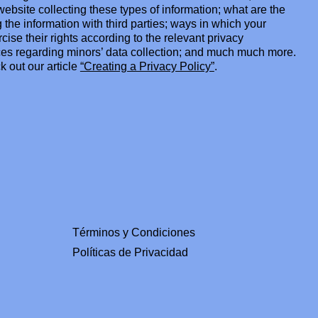
ebsite collecting these types of information; what are the
 the information with third parties; ways in which your
cise their rights according to the relevant privacy
tices regarding minors’ data collection; and much much more.
k out our article
“Creating a Privacy Policy”
.
Términos y Condiciones
Políticas de Privacidad