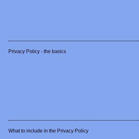
Privacy Policy - the basics
What to include in the Privacy Policy