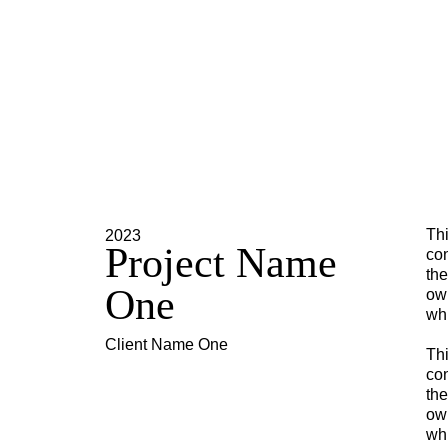
Thi
2023
Project Name
con
the
One
own
whi
Client Name One
Thi
con
the
own
whi