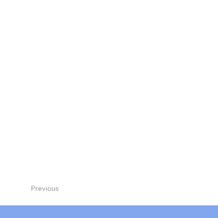
Previous