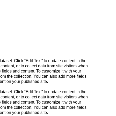
ataset. Click “Edit Text” to update content in the
tent, or to collect data from site visitors when
fields and content. To customize it with your
from the collection. You can also add more fields,
ent on your published site.
ataset. Click “Edit Text” to update content in the
tent, or to collect data from site visitors when
fields and content. To customize it with your
from the collection. You can also add more fields,
ent on your published site.