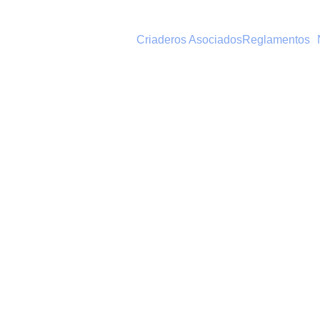
Criaderos Asociados
Reglamentos