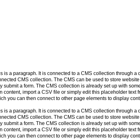
s is a paragraph. It is connected to a CMS collection through a d
nected CMS collection. The CMS can be used to store website con
y submit a form. The CMS collection is already set up with some 
 content, import a CSV file or simply edit this placeholder text 
ch you can then connect to other page elements to display cont
s is a paragraph. It is connected to a CMS collection through a d
nected CMS collection. The CMS can be used to store website con
y submit a form. The CMS collection is already set up with some 
 content, import a CSV file or simply edit this placeholder text 
ch you can then connect to other page elements to display cont