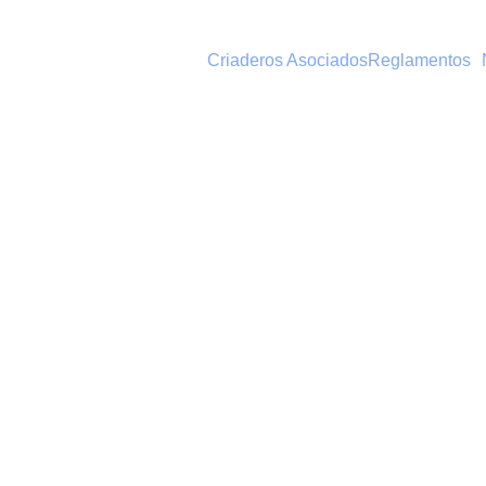
Criaderos Asociados
Reglamentos