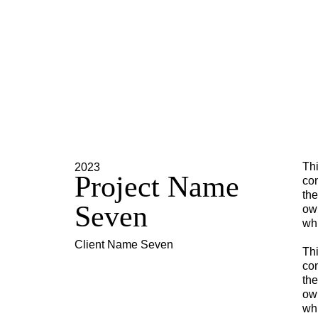
Thi
2023
Project Name
con
the
Seven
own
whi
Client Name Seven
Thi
con
the
own
whi