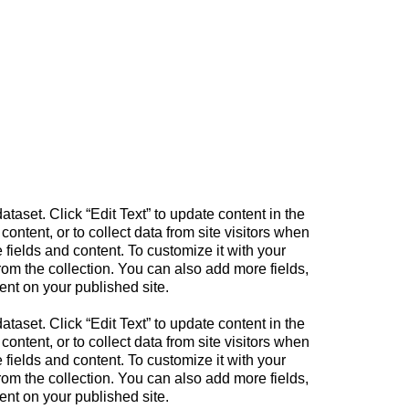
ataset. Click “Edit Text” to update content in the
tent, or to collect data from site visitors when
fields and content. To customize it with your
from the collection. You can also add more fields,
ent on your published site.
ataset. Click “Edit Text” to update content in the
tent, or to collect data from site visitors when
fields and content. To customize it with your
from the collection. You can also add more fields,
ent on your published site.