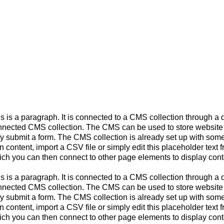
s is a paragraph. It is connected to a CMS collection through a d
nected CMS collection. The CMS can be used to store website con
y submit a form. The CMS collection is already set up with some 
 content, import a CSV file or simply edit this placeholder text 
ch you can then connect to other page elements to display cont
s is a paragraph. It is connected to a CMS collection through a d
nected CMS collection. The CMS can be used to store website con
y submit a form. The CMS collection is already set up with some 
 content, import a CSV file or simply edit this placeholder text 
ch you can then connect to other page elements to display cont