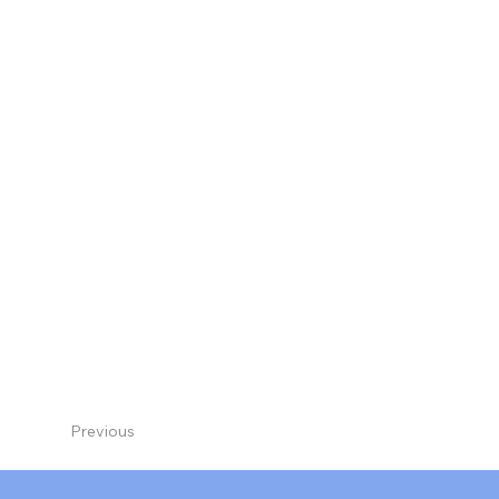
Previous